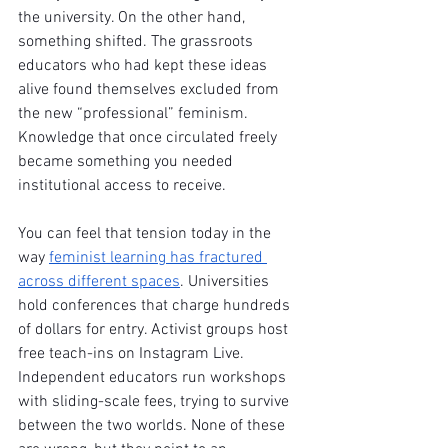
the university. On the other hand, 
something shifted. The grassroots 
educators who had kept these ideas 
alive found themselves excluded from 
the new “professional” feminism. 
Knowledge that once circulated freely 
became something you needed 
institutional access to receive.
You can feel that tension today in the 
way 
feminist learning has fractured 
across different spaces
. Universities 
hold conferences that charge hundreds 
of dollars for entry. Activist groups host 
free teach-ins on Instagram Live. 
Independent educators run workshops 
with sliding-scale fees, trying to survive 
between the two worlds. None of these 