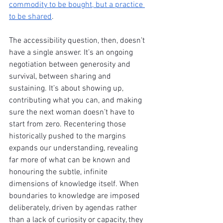
commodity to be bought, but a practice 
to be shared
.
The accessibility question, then, doesn’t 
have a single answer. It’s an ongoing 
negotiation between generosity and 
survival, between sharing and 
sustaining. It’s about showing up, 
contributing what you can, and making 
sure the next woman doesn’t have to 
start from zero. Recentering those 
historically pushed to the margins 
expands our understanding, revealing 
far more of what can be known and 
honouring the subtle, infinite 
dimensions of knowledge itself. When 
boundaries to knowledge are imposed 
deliberately, driven by agendas rather 
than a lack of curiosity or capacity, they 