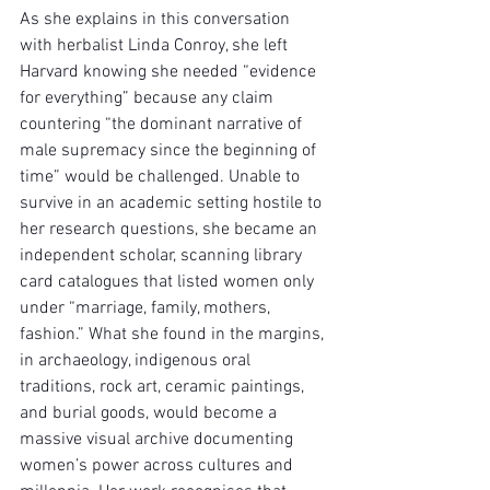
As she explains in this conversation 
with herbalist Linda Conroy, she left 
Harvard knowing she needed “evidence 
for everything” because any claim 
countering “the dominant narrative of 
male supremacy since the beginning of 
time” would be challenged. Unable to 
survive in an academic setting hostile to 
her research questions, she became an 
independent scholar, scanning library 
card catalogues that listed women only 
under “marriage, family, mothers, 
fashion.” What she found in the margins, 
in archaeology, indigenous oral 
traditions, rock art, ceramic paintings, 
and burial goods, would become a 
massive visual archive documenting 
women’s power across cultures and 