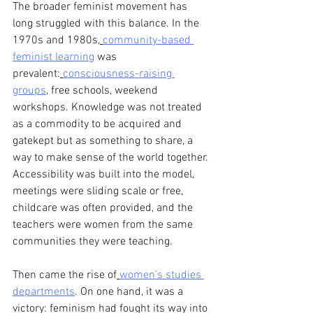
The broader feminist movement has 
long struggled with this balance. In the 
1970s and 1980s,
community-based 
feminist learning
 was 
prevalent:
consciousness-raising 
groups
, free schools, weekend 
workshops. Knowledge was not treated 
as a commodity to be acquired and 
gatekept but as something to share, a 
way to make sense of the world together. 
Accessibility was built into the model, 
meetings were sliding scale or free, 
childcare was often provided, and the 
teachers were women from the same 
communities they were teaching.
Then came the rise of
women’s studies 
departments
. On one hand, it was a 
victory: feminism had fought its way into 