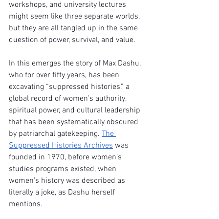
workshops, and university lectures 
might seem like three separate worlds, 
but they are all tangled up in the same 
question of power, survival, and value.
In this emerges the story of Max Dashu, 
who for over fifty years, has been 
excavating “suppressed histories,” a 
global record of women’s authority, 
spiritual power, and cultural leadership 
that has been systematically obscured 
by patriarchal gatekeeping. 
The 
Suppressed Histories Archives
 was 
founded in 1970, before women’s 
studies programs existed, when 
women’s history was described as 
literally a joke, as Dashu herself 
mentions. 