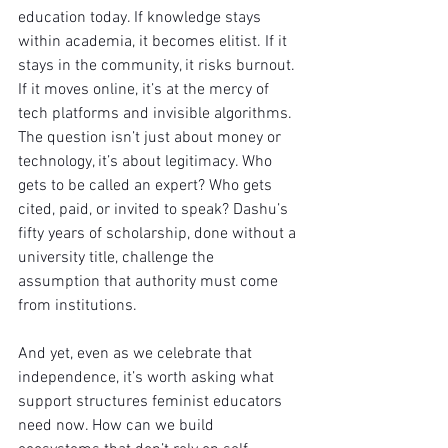
education today. If knowledge stays 
within academia, it becomes elitist. If it 
stays in the community, it risks burnout. 
If it moves online, it’s at the mercy of 
tech platforms and invisible algorithms. 
The question isn’t just about money or 
technology, it’s about legitimacy. Who 
gets to be called an expert? Who gets 
cited, paid, or invited to speak? Dashu’s 
fifty years of scholarship, done without a 
university title, challenge the 
assumption that authority must come 
from institutions. 
And yet, even as we celebrate that 
independence, it’s worth asking what 
support structures feminist educators 
need now. How can we build 