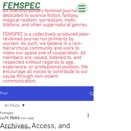
FEMSPEC
An interdisciplinary feminist journal
dedicated to science fiction, fantasy,
magical realism, surrealism, myth,
folklore, and other supernatural genres.
FEMSPEC is a collectively-produced peer-
reviewed journal run primarily by
women. As such, we believe in a non-
hierarchical community and work to
make our space one of cooperation. All
members are valued, listened to, and
respected without regards to age,
experience, or professional position. We
encourage all voices to contribute to our
cause through non-violent
communication.
Post
All Posts
Femspec
All Posts
Dec 1, 2025
5 min read
Archives, Access, and
popular culture