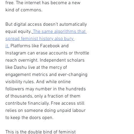
free. The internet has become a new 
kind of commons.
But digital access doesn’t automatically 
equal equity.
The same algorithms that 
spread feminist history also bury 
it.
 Platforms like Facebook and 
Instagram can erase accounts or throttle 
reach overnight. Independent scholars 
like Dashu live at the mercy of 
engagement metrics and ever-changing 
visibility rules. And while online 
followers may number in the hundreds 
of thousands, only a fraction of them 
contribute financially. Free access still 
relies on someone doing unpaid labour 
to keep the doors open.
This is the double bind of feminist 