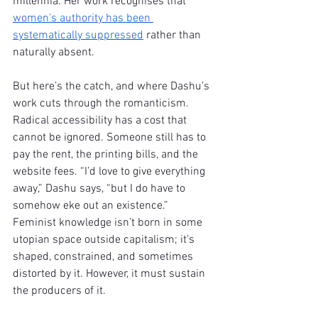
millennia. Her work recognises that 
women's authority has been 
systematically suppressed
 rather than 
naturally absent.
But here’s the catch, and where Dashu’s 
work cuts through the romanticism. 
Radical accessibility has a cost that 
cannot be ignored. Someone still has to 
pay the rent, the printing bills, and the 
website fees. “I’d love to give everything 
away,” Dashu says, “but I do have to 
somehow eke out an existence.” 
Feminist knowledge isn’t born in some 
utopian space outside capitalism; it’s 
shaped, constrained, and sometimes 
distorted by it. However, it must sustain 
the producers of it.