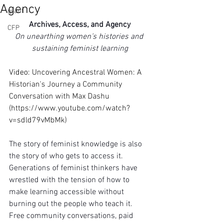
Agency
grant
Archives, Access, and Agency
CFP
On unearthing women’s histories and 
sustaining feminist learning
Video: 
Uncovering Ancestral Women: A 
Historian's Journey a Community 
Conversation with Max Dashu 
(
https://www.youtube.com/watch?
v=sdld79vMbMk
)
The story of feminist knowledge is also 
the story of who gets to access it. 
Generations of feminist thinkers have 
wrestled with the tension of how to 
make learning accessible without 
burning out the people who teach it. 
Free community conversations, paid 