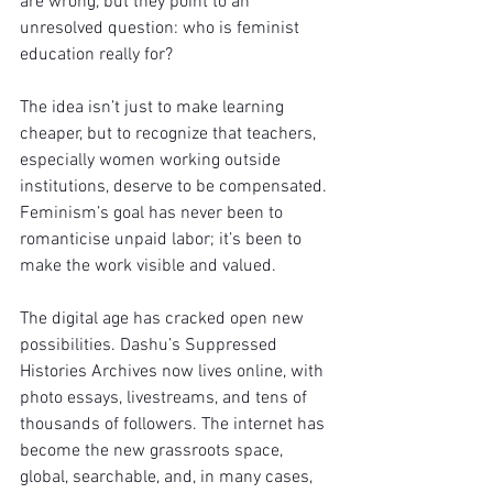
are wrong, but they point to an 
unresolved question: who is feminist 
education really for?
The idea isn’t just to make learning 
cheaper, but to recognize that teachers, 
especially women working outside 
institutions, deserve to be compensated. 
Feminism’s goal has never been to 
romanticise unpaid labor; it’s been to 
make the work visible and valued.
The digital age has cracked open new 
possibilities. Dashu’s Suppressed 
Histories Archives now lives online, with 
photo essays, livestreams, and tens of 
thousands of followers. The internet has 
become the new grassroots space, 
global, searchable, and, in many cases, 