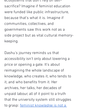
ecosystems that don’t rely on self-
sacrifice? Imagine if feminist education 
were funded like public infrastructure, 
because that’s what it is. Imagine if 
communities, collectives, and 
governments saw this work not as a 
side project but as vital cultural memory-
keeping.
Dashu’s journey reminds us that 
accessibility isn’t only about lowering a 
price or opening a gate. It’s about 
reimagining the whole landscape of 
knowledge, who creates it, who tends to 
it, and who benefits from it. Her 
archives, her talks, her decades of 
unpaid labour, all of it point to a truth 
that the university system still struggles 
to grasp: 
feminist knowledge is not a 