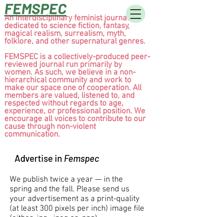
FEMSPEC
An interdisciplinary feminist journal
dedicated to science fiction, fantasy,
magical realism, surrealism, myth,
folklore, and other supernatural genres.
FEMSPEC is a collectively-produced peer-
reviewed journal run primarily by
women. As such, we believe in a non-
hierarchical community and work to
make our space one of cooperation. All
members are valued, listened to, and
respected without regards to age,
experience, or professional position. We
encourage all voices to contribute to our
cause through non-violent
communication.
Advertise in
Femspec
We publish twice a year — in the
spring and the fall. Please send us
your advertisement as a print-quality
(at least 300 pixels per inch) image file