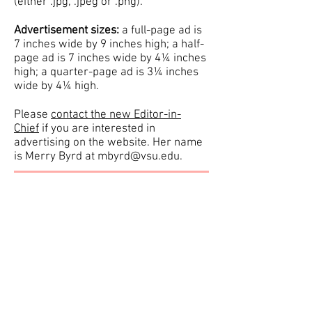
(either .jpg, .jpeg or .png).
Advertisement sizes:
a full-page ad is
7 inches wide by 9 inches high; a half-
page ad is 7 inches wide by 4¼ inches
high; a quarter-page ad is 3¼ inches
wide by 4¼ high.
Please
contact the new Editor-in-
Chief
if you are interested in
advertising on the website. Her name
is Merry Byrd at
mbyrd@vsu.edu
.