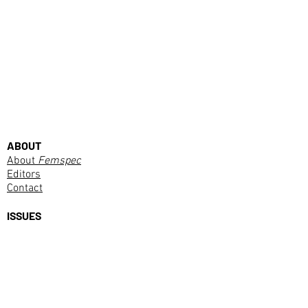
ABOUT
About
Femspec
Editors
Contact
ISSUES
Current Issue
PURCHASE
Subscribe
SUBMISSIONS