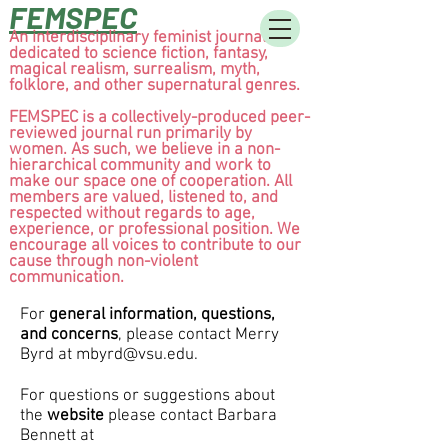
FEMSPEC
An interdisciplinary feminist journal
dedicated to science fiction, fantasy,
magical realism, surrealism, myth,
folklore, and other supernatural genres.
FEMSPEC is a collectively-produced peer-
reviewed journal run primarily by
women. As such, we believe in a non-
hierarchical community and work to
make our space one of cooperation. All
members are valued, listened to, and
respected without regards to age,
experience, or professional position. We
encourage all voices to contribute to our
cause through non-violent
communication.
For
general information, questions,
and concerns
, please contact Merry
Byrd at
mbyrd@vsu.edu
.
For questions or suggestions about
the
website
please contact
Barbara
Bennett at