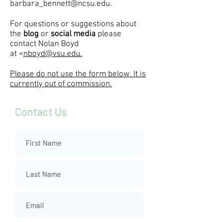
barbara_bennett@ncsu.edu
.
For questions or suggestions about
the
blog
or
social media
please
contact
Nolan Boyd
at
<
nboyd@vsu.edu.
Please do not use the form below. It is
currently out of commission.
Contact Us