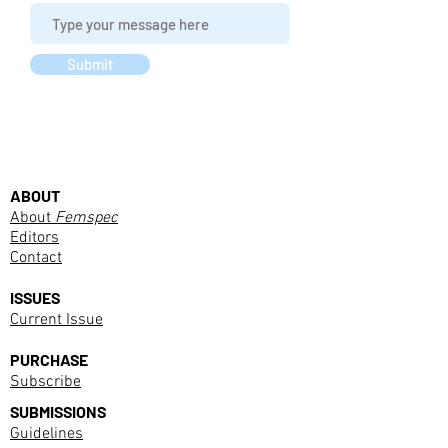
Submit
ABOUT
About
Femspec
Editors
Contact
ISSUES
Current Issue
PURCHASE
Subscribe
SUBMISSIONS
Guidelines