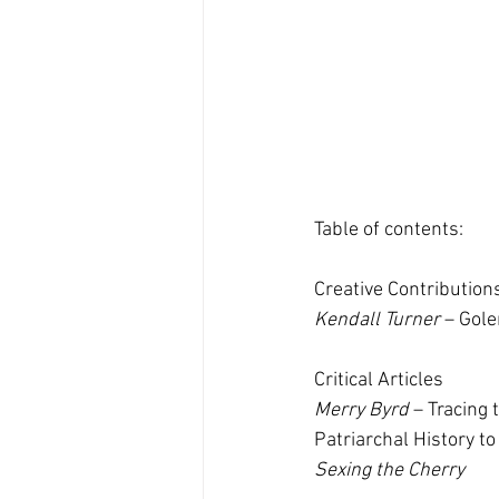
Table of contents:
Creative Contribution
Kendall Turner
 – Gole
Critical Articles
Merry Byrd
 – Tracing
Patriarchal History t
Sexing the Cherry