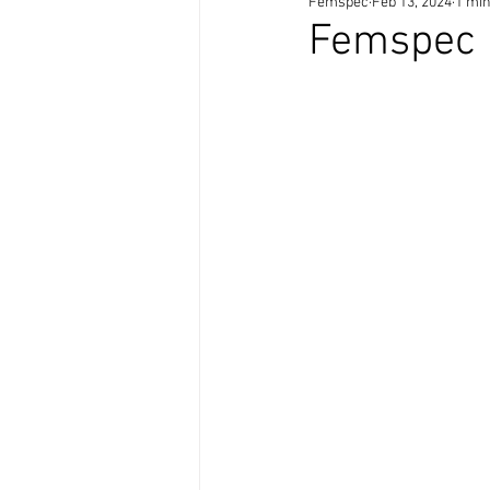
Femspec
Feb 13, 2024
1 min
Femspec 