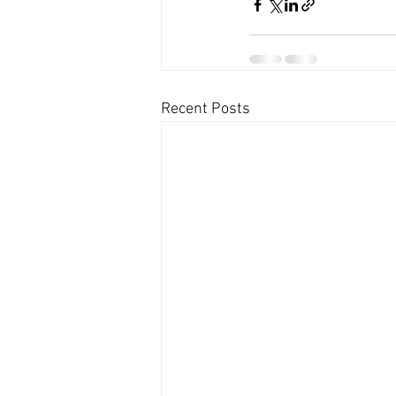
Recent Posts