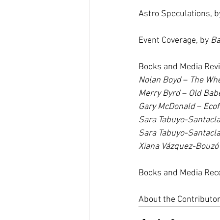
Astro Speculations, b
Event Coverage, by 
Ba
Books and Media Rev
Nolan Boyd
 – 
The Whe
Merry Byrd
– 
Old Bab
Gary McDonald 
– 
Ecof
Sara Tabuyo-Santacl
Sara Tabuyo-Santacl
Xiana Vázquez-Bouzó
Books and Media Rec
About the Contributo