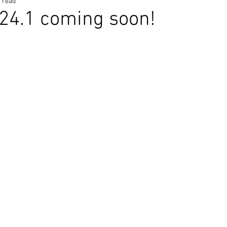
 read
24.1 coming soon!