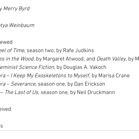
y 
Merry Byrd
tya Weinbaum
iewed
el of Time
, season two, by Rafe Judkins
es in the Wood
, by Margaret Atwood, and 
Death Valley
, by 
eminist Science Fiction
, by Douglas A. Vakoch
ara
 – 
I Keep My Exoskeletons to Myself
, by Marisa Crane
ara
 – 
Severance
, season one, by Dan Erickson
 – 
The Last of Us
, season one, by Neil Druckmann
eived
rs