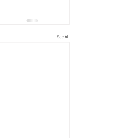
See All