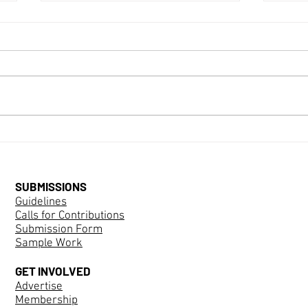
Call for Website Editor and
Social Media Manager
FEMSPEC, an interdisciplinary
peer-reviewed journal dedicated to
Mari
challenging gender through
speculative means in any genre,
seeks a new member to join our
volunteer collective to fill the role
of Webs
SUBMISSIONS
Guidelines
Calls for Contributions
Submission Form
Sample Work
GET INVOLVED
Advertise
Membership