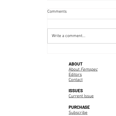
Comments
Write a comment...
Discovering Marie Curie
ABOUT
About
Femspec
Editors
Contact
ISSUES
Current Issue
PURCHASE
Subscribe