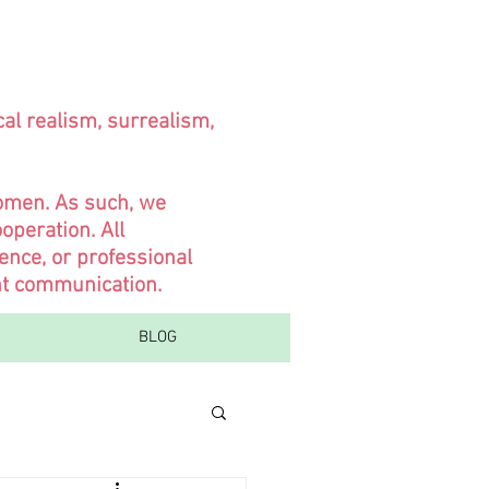
cal realism, surrealism,
women. As such, we
operation. All
ence, or professional
ent communication.
BLOG