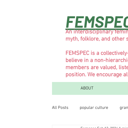
FEMSPE
An interdisciplinary femin
myth, folklore, and other
FEMSPEC is a collectivel
believe in a non-hierarch
members are valued, liste
position. We encourage al
ABOUT
All Posts
popular culture
gran