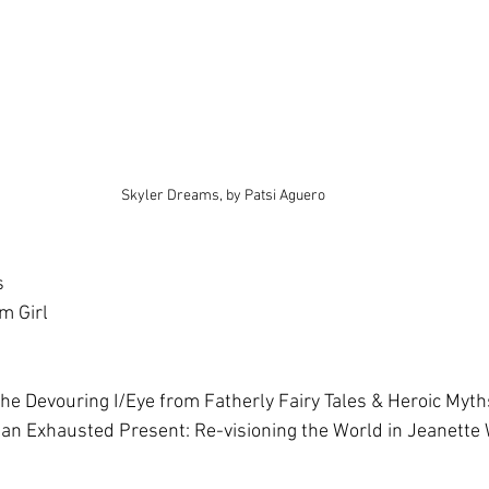
Skyler Dreams, by Patsi Aguero
s
m Girl
 the Devouring I/Eye from Fatherly Fairy Tales & Heroic Myt
o an Exhausted Present: Re-visioning the World in Jeanette 