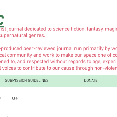
C
ist journal dedicated to science fiction, fantasy, magi
 supernatural genres.
y-produced peer-reviewed journal run primarily by 
ical community and work to make our space one of co
ned to, and respected without regards to age, experi
l voices to contribute to our cause through non-viol
SUBMISSION GUIDELINES
DONATE
t
CFP