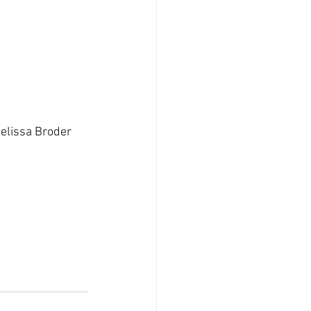
Melissa Broder