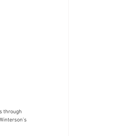
hs through 
Winterson’s 