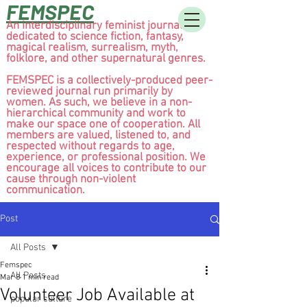
FEMSPEC
An interdisciplinary feminist journal
dedicated to science fiction, fantasy,
magical realism, surrealism, myth,
folklore, and other supernatural genres.
FEMSPEC is a collectively-produced peer-
reviewed journal run primarily by
women. As such, we believe in a non-
hierarchical community and work to
make our space one of cooperation. All
members are valued, listened to, and
respected without regards to age,
experience, or professional position. We
encourage all voices to contribute to our
cause through non-violent
communication.
Post
All Posts
Femspec
All Posts
Mar 8
1 min read
Volunteer Job Available at
popular culture