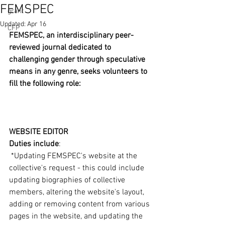
FEMSPEC
grant
Updated:
Apr 16
CFP
FEMSPEC, an interdisciplinary peer-
reviewed journal dedicated to 
challenging gender through speculative 
means in any genre, seeks volunteers to 
fill the following role:
WEBSITE EDITOR
Duties include
:
 *Updating FEMSPEC's website at the 
collective's request - this could include 
updating biographies of collective 
members, altering the website's layout, 
adding or removing content from various 
pages in the website, and updating the 