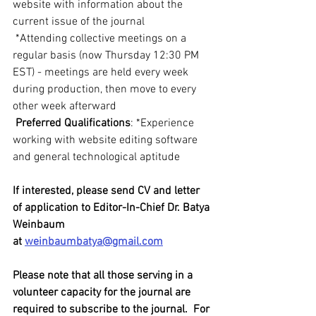
website with information about the 
current issue of the journal
 *Attending collective meetings on a 
regular basis (now Thursday 12:30 PM 
EST) - meetings are held every week 
during production, then move to every 
other week afterward
 Preferred Qualifications
: *Experience 
working with website editing software 
and general technological aptitude
If interested, please send CV and letter 
of application to Editor-In-Chief Dr. Batya 
Weinbaum 
at 
weinbaumbatya@gmail.com
Please note that all those serving in a 
volunteer capacity for the journal are 
required to subscribe to the journal.  For 