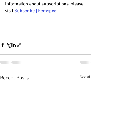
information about subscriptions, please 
visit 
Subscribe | Femspec
See All
Recent Posts