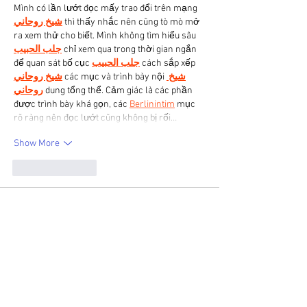
Mình có lần lướt đọc mấy trao đổi trên mạng 
شيخ روحاني
 thì thấy nhắc nên cũng tò mò mở 
ra xem thử cho biết. Mình không tìm hiểu sâu 
جلب الحبيب
 chỉ xem qua trong thời gian ngắn 
để quan sát bố cục 
جلب الحبيب
 cách sắp xếp 
شيخ روحاني
 các mục và trình bày nội 
شيخ 
روحاني
 dung tổng thể. Cảm giác là các phần 
được trình bày khá gọn, các 
Berlinintim
 mục 
rõ ràng nên đọc lướt cũng không bị rối…
Show More
Like
Reply
Valarie Lee
Apr 07
Great post! The 
red Fight Club jacket
 really 
stands out because of its striking color and 
design. Tyler Durden made this look 
unforgettable.
Like
Reply