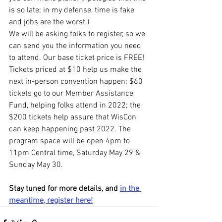
is so late; in my defense, time is fake 
and jobs are the worst.)
We will be asking folks to register, so we 
can send you the information you need 
to attend. Our base ticket price is FREE! 
Tickets priced at $10 help us make the 
next in-person convention happen; $60 
tickets go to our Member Assistance 
Fund, helping folks attend in 2022; the 
$200 tickets help assure that WisCon 
can keep happening past 2022. The 
program space will be open 4pm to 
11pm Central time, Saturday May 29 & 
Sunday May 30.
Stay tuned for more details, and 
in the 
meantime, register here!