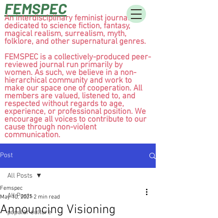
FEMSPEC
An interdisciplinary feminist journal
dedicated to science fiction, fantasy,
magical realism, surrealism, myth,
folklore, and other supernatural genres.
FEMSPEC is a collectively-produced peer-
reviewed journal run primarily by
women. As such, we believe in a non-
hierarchical community and work to
make our space one of cooperation. All
members are valued, listened to, and
respected without regards to age,
experience, or professional position. We
encourage all voices to contribute to our
cause through non-violent
communication.
Post
All Posts
Femspec
All Posts
May 10, 2021
2 min read
Announcing Visioning
popular culture