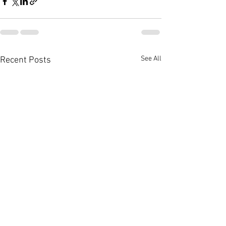
See All
Recent Posts