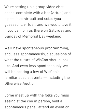
We’re setting up a group video chat 
space, complete with a bar (virtual) and 
a pool (also virtual) and sofas (you 
guessed it: virtual), and we would love it 
if you can join us there on Saturday and 
Sunday of Memorial Day weekend!
We’ll have spontaneous programming, 
and, less spontaneously, discussions of 
what the future of WisCon should look 
like. And even less spontaneously, we 
will be hosting a few of WisCon’s 
familiar special events — including the 
Otherwise Auction!
Come meet up with the folks you miss 
seeing at the con in person, hold a 
spontaneous panel, attend an event or 