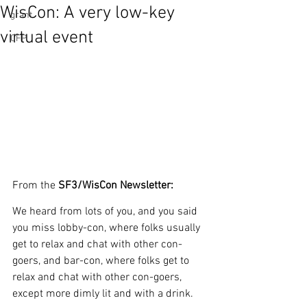
WisCon: A very low-key
grant
virtual event
CFP
From the 
SF3/WisCon Newsletter:
We heard from lots of you, and you said 
you miss lobby-con, where folks usually 
get to relax and chat with other con-
goers, and bar-con, where folks get to 
relax and chat with other con-goers, 
except more dimly lit and with a drink.