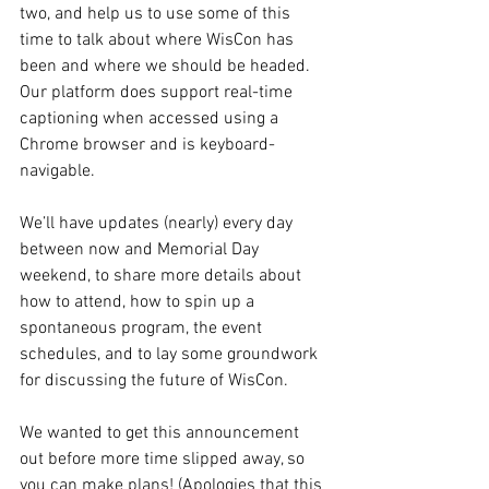
two, and help us to use some of this 
time to talk about where WisCon has 
been and where we should be headed. 
Our platform does support real-time 
captioning when accessed using a 
Chrome browser and is keyboard-
navigable.
We’ll have updates (nearly) every day 
between now and Memorial Day 
weekend, to share more details about 
how to attend, how to spin up a 
spontaneous program, the event 
schedules, and to lay some groundwork 
for discussing the future of WisCon.
We wanted to get this announcement 
out before more time slipped away, so 
you can make plans! (Apologies that this 