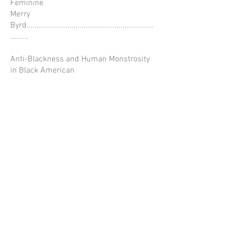
Feminine
Merry
Byrd..............................................................
.........
Anti-Blackness and Human Monstrosity
in Black American
Horror Fiction
Merry
Byrd..............................................................
.........
Kinship in Nora Keita Jemisin’s Fiction
Tajanae
Barnes.........................................................
......
BOOKS AND MEDIA
RECEIVED………………………….………
CONTRIBUTORS..........................................