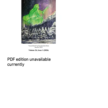
PDF edition unavailable
currently