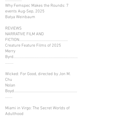
................
Why Femspec Makes the Rounds: 7
events Aug-Sep, 2025
Batya Weinbaum
REVIEWS
NARRATIVE FILM AND
FICTION...............................................
Creature Feature Films of 2025
Merry
Byrd..............................................................
........
Wicked: For Good, directed by Jon M.
Chu
Nolan
Boyd.............................................................
.......
Miami in Virgo: The Secret Worlds of
Adulthood