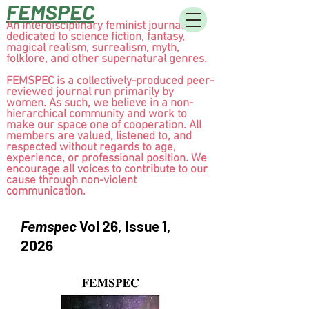
FEMSPEC
An interdisciplinary feminist journal
dedicated to science fiction, fantasy,
magical realism, surrealism, myth,
folklore, and other supernatural genres.
FEMSPEC is a collectively-produced peer-
reviewed journal run primarily by
women. As such, we believe in a non-
hierarchical community and work to
make our space one of cooperation. All
members are valued, listened to, and
respected without regards to age,
experience, or professional position. We
encourage all voices to contribute to our
cause through non-violent
communication.
Femspec
Vol 26, Issue 1,
2026