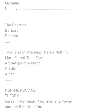
Michelle
Nussey.........................................................
....
The Fox Wife
Barbara
Bennett........................................................
.....
Two Tales of Witches: There’s Nothing
More Potent Than The
Archetype of A Witch
Kristin
Alder.............................................................
.......
NON-FICTION AND
THEORY.....................................................
Ceres in Astrology: Nourishment, Power,
and the Rebirth of the