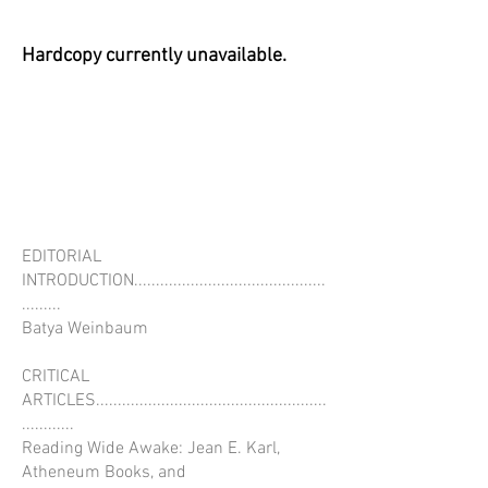
Hardcopy currently unavailable.
EDITORIAL
INTRODUCTION............................................
.........
Batya Weinbaum
CRITICAL
ARTICLES.....................................................
............
Reading Wide Awake: Jean E. Karl,
Atheneum Books, and