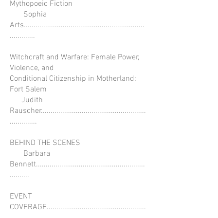
Mythopoeic Fiction
Sophia
Arts..............................................................
.............
Witchcraft and Warfare: Female Power,
Violence, and
Conditional Citizenship in Motherland:
Fort Salem
Judith
Rauscher......................................................
..............
BEHIND THE SCENES
Barbara
Bennett........................................................
..........
EVENT
COVERAGE...................................................