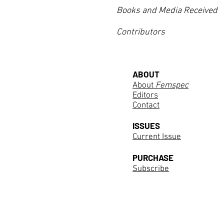
Books and Media Received
Contributors
ABOUT
About
Femspec
Editors
Contact
ISSUES
Current Issue
PURCHASE
Subscribe