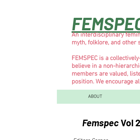
FEMSPE
An interdisciplinary femin
myth, folklore, and other
FEMSPEC is a collectivel
believe in a non-hierarch
members are valued, liste
position. We encourage al
ABOUT
Femspec
Vol 2