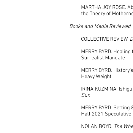
MARTHA JOY ROSE. Abo
the Theory of Mothern
Books and Media Reviewed
COLLECTIVE REVIEW.
D
MERRY BYRD. Healing t
Surrealist Mandate
MERRY BYRD. History'
Heavy Weight
IRINA KUZMINA. Ishigu
Sun
MERRY BYRD. Setting &
Half 2021 Speculative 
NOLAN BOYD.
The Whe