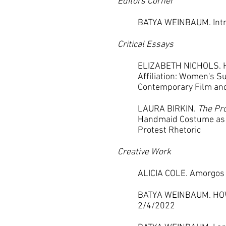
Editors Corner
BATYA WEINBAUM. Intro
Critical Essays
ELIZABETH NICHOLS. H
Affiliation: Women's S
Contemporary Film an
LAURA BIRKIN.
The Pro
Handmaid Costume as 
Protest Rhetoric
Creative Work
ALICIA COLE. Amorgos
BATYA WEINBAUM. HO
2/4/2022