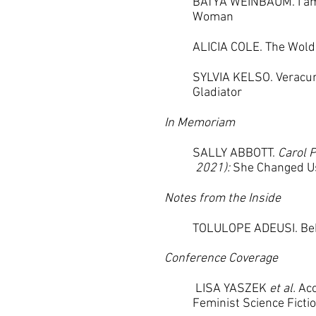
BATYA WEINBAUM. I a
Woman
ALICIA COLE. The Wold
SYLVIA KELSO. Veracu
Gladiator
In Memoriam
SALLY ABBOTT.
Carol P
2021):
She Changed U
Notes from the Inside
TOLULOPE ADEUSI. Beh
Conference Coverage
LISA YASZEK
et al.
Acc
Feminist
Science Ficti