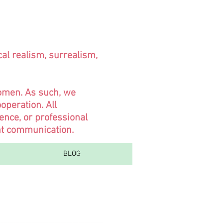
cal realism, surrealism,
women. As such, we
operation. All
ence, or professional
ent communication.
BLOG