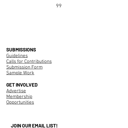
99
SUBMISSIONS
Guidelines
Calls for Contributions
Submission Form
Sample Work
GET INVOLVED
Advertise
Membership
Opportunities
JOIN OUR EMAIL LIST!