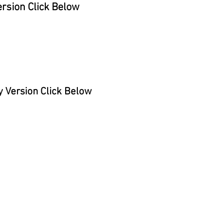
rsion Click Below
 Version Click Below