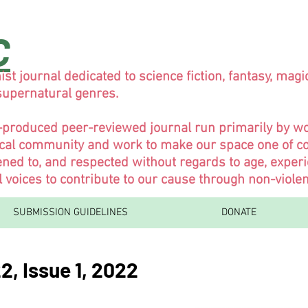
C
ist journal dedicated to science fiction, fantasy, magi
 supernatural genres.
y-produced peer-reviewed journal run primarily by 
ical community and work to make our space one of co
ned to, and respected without regards to age, experi
l voices to contribute to our cause through non-viol
SUBMISSION GUIDELINES
DONATE
2, Issue 1, 2022