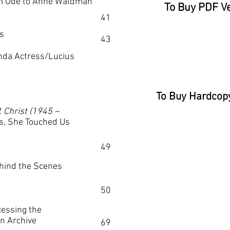
m Ode to Anne Waldman
To Buy PDF Ve
41
s
43
nda Actress/Lucius
To Buy Hardcopy
. Christ (1945
–
s, She Touched Us
49
ind the Scenes
50
essing the
on Archive
69