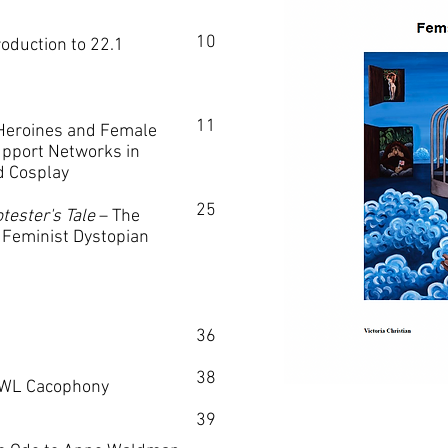
10
duction to 22.1
11
eroines and Female
upport Networks in
d Cosplay
25
tester's Tale
–
The
Feminist Dystopian
36
38
WL Cacophony
39