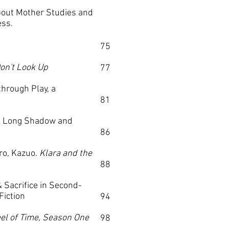
ut Mother Studies and
ess.
75
on't Look Up
77
hrough Play, a
81
s Long Shadow and
86
ro, Kazuo.
Klara and the
88
 Sacrifice in Second-
Fiction
94
el of Time, Season One
98