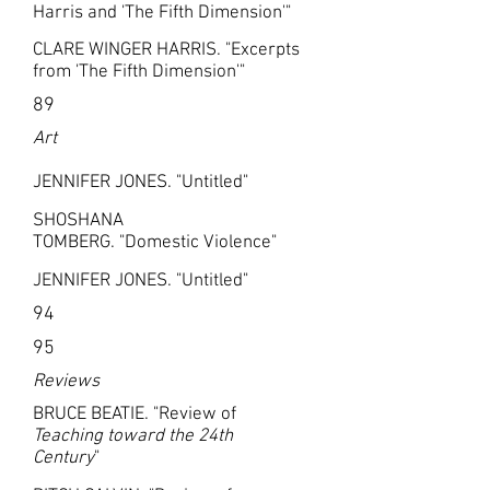
Harris and 'The Fifth Dimension'"
CLARE WINGER HARRIS. "Excerpts
from 'The Fifth Dimension'"
89
Art
JENNIFER JONES. "Untitled"
SHOSHANA
TOMBERG. "Domestic Violence"
JENNIFER JONES. "Untitled"
94
95
Reviews
BRUCE BEATIE. "Review of
Teaching toward the 24th
Century
"