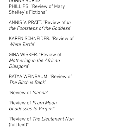
DONNA BURNS
PHILLIPS. "Review of Mary
Shelley’s Fictions"
ANNIS V. PRATT. "Review of
In
the Footsteps of the Goddess
"
KAREN SCHNEIDER. "Review of
White Turtle
"
GINA WISKER. "Review of
Mothering in the African
Diaspora
"
BATYA WEINBAUM. "Review of
The Bitch is Back
"
"Review of
Inanna
"
"Review of
From Moon
Goddesses to Virgins
"
"
Review of
The Lieutenant Nun
(full text)"