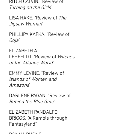
RITCH CALVIN. "Review of
Turning on the Girls
"
LISA HAKE. "Review of
The
Jigsaw Woman
"
PHILLIPA KAFKA. "Review of
Goja
"
ELIZABETH A.
LEHFELDT. "Review of
Witches
of the Atlantic World
"
EMMY LEVINE. "Review of
Islands of Women and
Amazons
"
DARLENE PAGAN. "
Review of
Behind the Blue Gate
"
"
ELIZABETH PANDALFO
BRIGGS. "A Ramble through
Fantasyland"