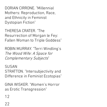
DORIAN CIRRONE. "Millennial
Mothers: Reproduction, Race,
and Ethnicity in Feminist
Dystopian Fiction"
THERESA CRATER. "The
Resurrection of Morgan le Fey:
Fallen Woman to Triple Goddess"
ROBIN MURRAY. "Terri Windling’s
The Wood Wife: A Space for
Complementary Subjects
"
SUSAN
STRATTON. "Intersubjectivity and
Difference in Feminist Ecotopias"
GINA WISKER. "Women’s Horror
as Erotic Transgression"
12
22