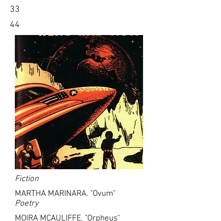
33
44
Fiction
MARTHA MARINARA. "Ovum"
Poetry
MOIRA MCAULIFFE. "Orpheus"