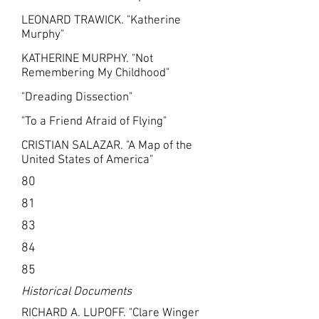
LEONARD TRAWICK. "Katherine
Murphy"
KATHERINE MURPHY. "Not
Remembering My Childhood"
"Dreading Dissection"
"To a Friend Afraid of Flying"
CRISTIAN SALAZAR. "A Map of the
United States of America"
80
81
83
84
85
Historical Documents
RICHARD A. LUPOFF. "Clare Winger