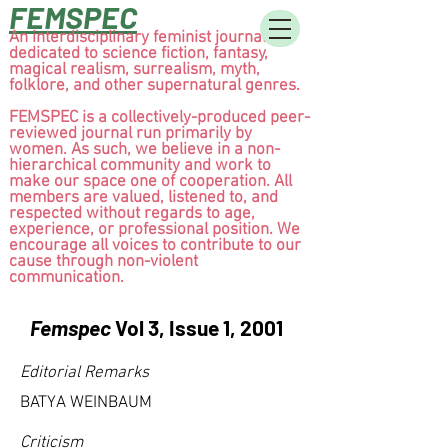
FEMSPEC
An interdisciplinary feminist journal
dedicated to science fiction, fantasy,
magical realism, surrealism, myth,
folklore, and other supernatural genres.
FEMSPEC is a collectively-produced peer-
reviewed journal run primarily by
women. As such, we believe in a non-
hierarchical community and work to
make our space one of cooperation. All
members are valued, listened to, and
respected without regards to age,
experience, or professional position. We
encourage all voices to contribute to our
cause through non-violent
communication.
Femspec
Vol 3, Issue 1, 2001
Editorial Remarks
BATYA WEINBAUM
Criticism