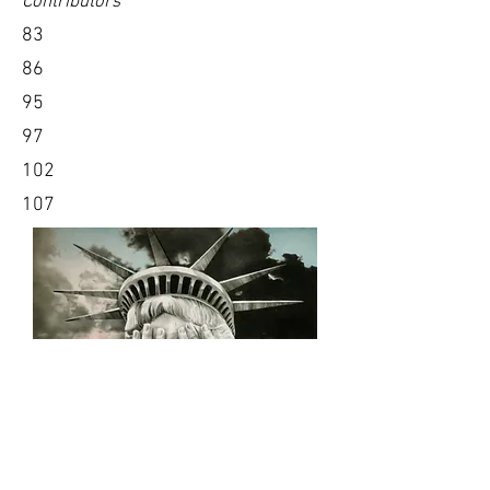
Contributors
83
86
95
97
102
107