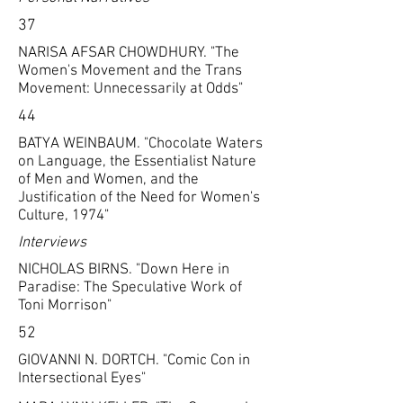
37
NARISA AFSAR CHOWDHURY. "The
Women's Movement and the Trans
Movement: Unnecessarily at Odds"
44
BATYA WEINBAUM. "Chocolate Waters
on Language, the Essentialist Nature
of Men and Women, and the
Justification of the Need for Women's
Culture, 1974"
Interviews
NICHOLAS BIRNS. "Down Here in
Paradise: The Speculative Work of
Toni Morrison"
52
GIOVANNI N. DORTCH. "Comic Con in
Intersectional Eyes"