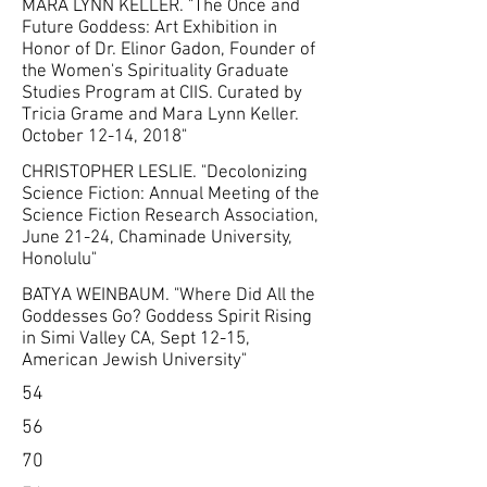
MARA LYNN KELLER. "The Once and
Future Goddess: Art Exhibition in
Honor of Dr. Elinor Gadon, Founder of
the Women's Spirituality Graduate
Studies Program at CIIS. Curated by
Tricia Grame and Mara Lynn Keller.
October 12-14, 2018"
CHRISTOPHER LESLIE. "Decolonizing
Science Fiction: Annual Meeting of the
Science Fiction Research Association,
June 21-24, Chaminade University,
Honolulu"
BATYA WEINBAUM. "Where Did All the
Goddesses Go? Goddess Spirit Rising
in Simi Valley CA, Sept 12-15,
American Jewish University"
54
56
70