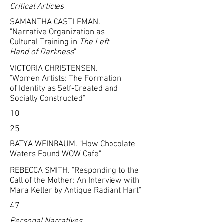
Critical Articles
SAMANTHA CASTLEMAN.
"Narrative Organization as
Cultural Training in
The Left
Hand of Darkness
"
VICTORIA CHRISTENSEN.
"Women Artists: The Formation
of Identity as Self-Created and
Socially Constructed"
10
25
BATYA WEINBAUM. "How Chocolate
Waters Found WOW Cafe"
REBECCA SMITH. "Responding to the
Call of the Mother: An Interview with
Mara Keller by Antique Radiant Hart"
47
Personal Narratives