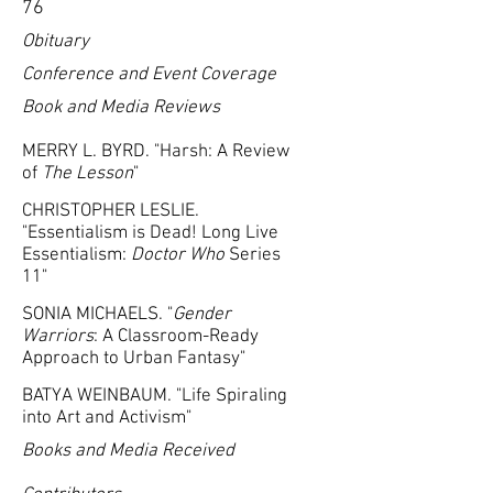
76
Obituary
Conference and Event Coverage
Book and Media Reviews
MERRY L. BYRD. "Harsh: A Review
of
The Lesson
"
CHRISTOPHER LESLIE.
"Essentialism is Dead! Long Live
Essentialism:
Doctor Who
Series
11"
SONIA MICHAELS. "
Gender
Warriors
: A Classroom-Ready
Approach to Urban Fantasy"
BATYA WEINBAUM. "Life Spiraling
into Art and Activism"
Books and Media Received