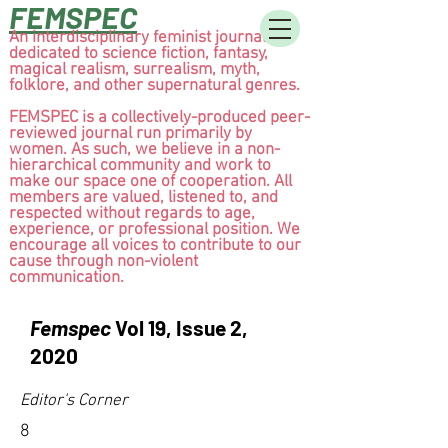
FEMSPEC
An interdisciplinary feminist journal
dedicated to science fiction, fantasy,
magical realism, surrealism, myth,
folklore, and other supernatural genres.
FEMSPEC is a collectively-produced peer-
reviewed journal run primarily by
women. As such, we believe in a non-
hierarchical community and work to
make our space one of cooperation. All
members are valued, listened to, and
respected without regards to age,
experience, or professional position. We
encourage all voices to contribute to our
cause through non-violent
communication.
Femspec
Vol 19, Issue 2,
2020
Editor's Corner
8